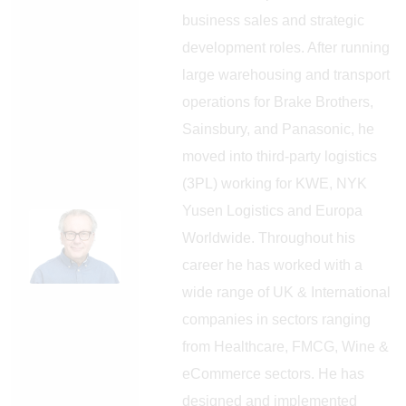
business sales and strategic
development roles. After running
large warehousing and transport
operations for Brake Brothers,
Sainsbury, and Panasonic, he
moved into third-party logistics
(3PL) working for KWE, NYK
Yusen Logistics and Europa
Worldwide. Throughout his
career he has worked with a
wide range of UK & International
companies in sectors ranging
from Healthcare, FMCG, Wine &
eCommerce sectors. He has
designed and implemented