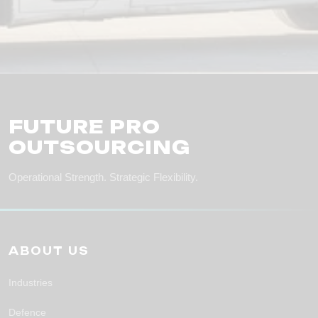
FUTURE PRO
OUTSOURCING
Operational Strength. Strategic Flexibility.
ABOUT US
Industries
Defence