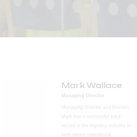
Mark Wallace
Managing Director
Managing Director and founder,
Mark has a successful track
record in the logistics industry in
both senior operational,