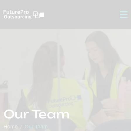
Our Team
Home
Our Team