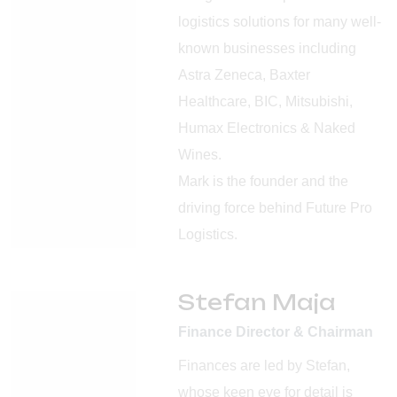
logistics solutions for many well-
known businesses including
Astra Zeneca, Baxter
Healthcare, BIC, Mitsubishi,
Humax Electronics & Naked
Wines.
Mark is the founder and the
driving force behind Future Pro
Logistics.
Stefan Maja
Finance Director & Chairman
Finances are led by Stefan,
whose keen eye for detail is