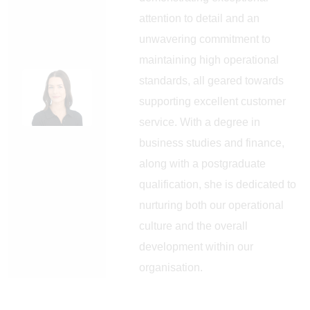
attention to detail and an
unwavering commitment to
maintaining high operational
standards, all geared towards
supporting excellent customer
service. With a degree in
business studies and finance,
along with a postgraduate
qualification, she is dedicated to
nurturing both our operational
culture and the overall
development within our
organisation.