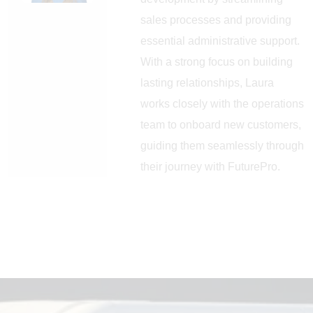
sales processes and providing
essential administrative support.
With a strong focus on building
lasting relationships, Laura
works closely with the operations
team to onboard new customers,
guiding them seamlessly through
their journey with FuturePro.