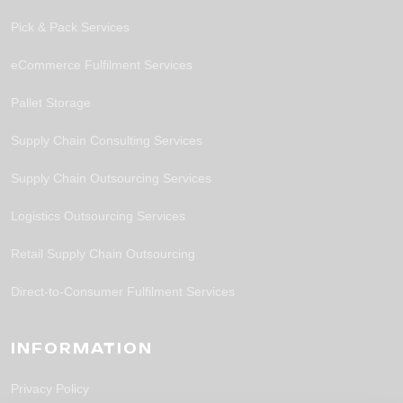
Pick & Pack Services
eCommerce Fulfilment Services
Pallet Storage
Supply Chain Consulting Services
Supply Chain Outsourcing Services
Logistics Outsourcing Services
Retail Supply Chain Outsourcing
Direct-to-Consumer Fulfilment Services
INFORMATION
Privacy Policy