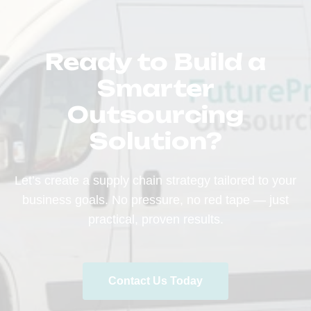
Ready to Build a
Smarter
Outsourcing
Solution?
Let’s create a supply chain strategy tailored to your
business goals. No pressure, no red tape — just
practical, proven results.
Contact Us Today