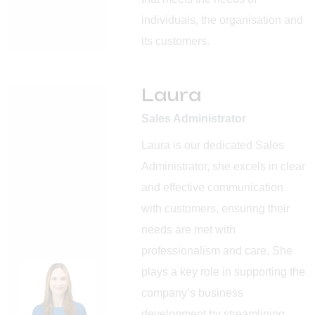
individuals, the organisation and
its customers.
Laura
Sales Administrator
Laura is our dedicated Sales
Administrator, she excels in clear
and effective communication
with customers, ensuring their
needs are met with
professionalism and care. She
plays a key role in supporting the
company’s business
development by streamlining