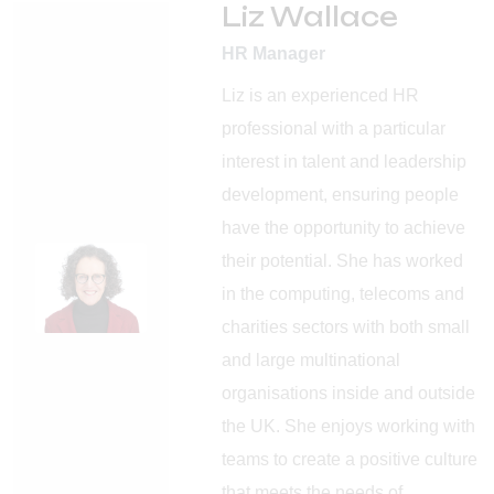
Liz Wallace
HR Manager
Liz is an experienced HR
professional with a particular
interest in talent and leadership
development, ensuring people
have the opportunity to achieve
their potential. She has worked
in the computing, telecoms and
charities sectors with both small
and large multinational
organisations inside and outside
the UK. She enjoys working with
teams to create a positive culture
that meets the needs of