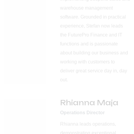
warehouse management
software. Grounded in practical
experience, Stefan now leads
the FuturePro Finance and IT
functions and is passionate
about building our business and
working with customers to
deliver great service day in, day
out.
Rhianna Maja
Operations Director
Rhianna leads operations,
demonstrating exceptional