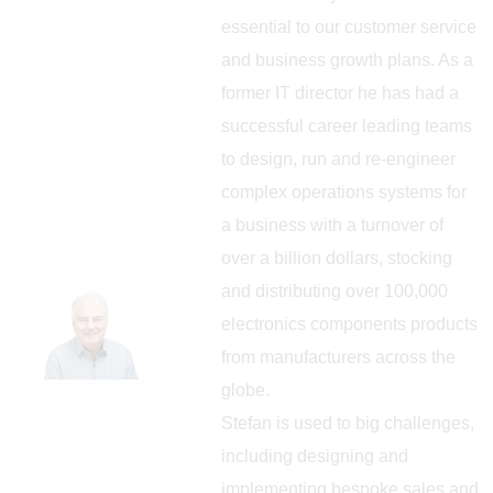
essential to our customer service
and business growth plans. As a
former IT director he has had a
successful career leading teams
to design, run and re-engineer
complex operations systems for
a business with a turnover of
over a billion dollars, stocking
and distributing over 100,000
electronics components products
from manufacturers across the
globe.
Stefan is used to big challenges,
including designing and
implementing bespoke sales and