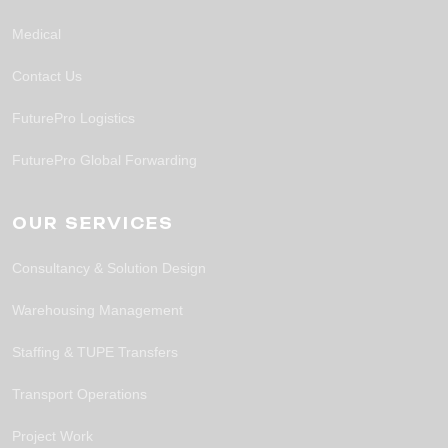
Medical
Contact Us
FuturePro Logistics
FuturePro Global Forwarding
OUR SERVICES
Consultancy & Solution Design
Warehousing Management
Staffing & TUPE Transfers
Transport Operations
Project Work