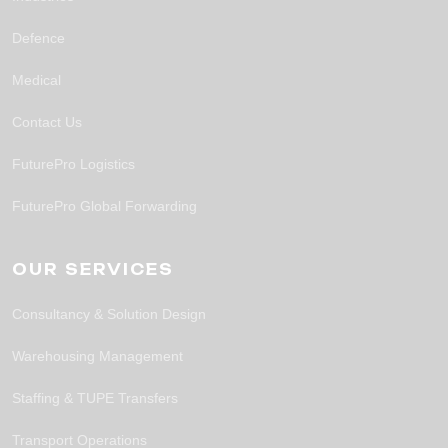
Defence
Medical
Contact Us
FuturePro Logistics
FuturePro Global Forwarding
OUR SERVICES
Consultancy & Solution Design
Warehousing Management
Staffing & TUPE Transfers
Transport Operations