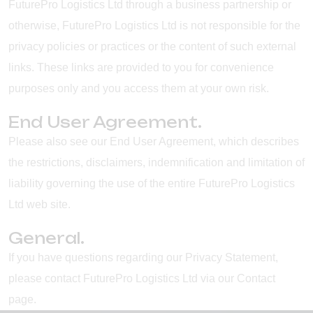
FuturePro Logistics Ltd through a business partnership or
otherwise, FuturePro Logistics Ltd is not responsible for the
privacy policies or practices or the content of such external
links. These links are provided to you for convenience
purposes only and you access them at your own risk.
End User Agreement.
Please also see our End User Agreement, which describes
the restrictions, disclaimers, indemnification and limitation of
liability governing the use of the entire FuturePro Logistics
Ltd web site.
General.
If you have questions regarding our Privacy Statement,
please contact FuturePro Logistics Ltd via our Contact
page.