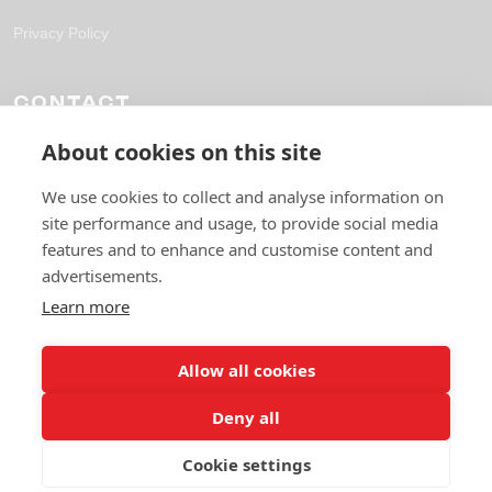
Privacy Policy
CONTACT
About cookies on this site
solutions@fpl-outsourcing.com
+44 118 304 1700
We use cookies to collect and analyse information on
site performance and usage, to provide social media
6 Gables Way, Thatcham RG19 4ZA
features and to enhance and customise content and
advertisements.
Learn more
Allow all cookies
Deny all
© 2026 Future Pro Outsourcing. All rights reserved.
Cookie settings
Privacy Policy