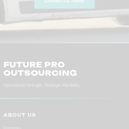
Contact Us Today
FUTURE PRO
OUTSOURCING
Operational Strength. Strategic Flexibility.
ABOUT US
Industries