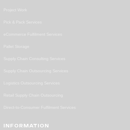
Project Work
Pick & Pack Services
eCommerce Fulfilment Services
Pallet Storage
Supply Chain Consulting Services
Supply Chain Outsourcing Services
Logistics Outsourcing Services
Retail Supply Chain Outsourcing
Direct-to-Consumer Fulfilment Services
INFORMATION