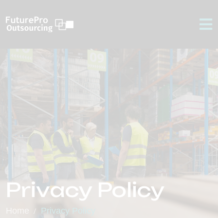
Privacy Policy
Home
Privacy Policy