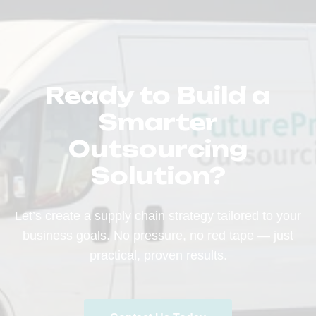
Ready to Build a
Smarter
Outsourcing
Solution?
Let’s create a supply chain strategy tailored to your
business goals. No pressure, no red tape — just
practical, proven results.