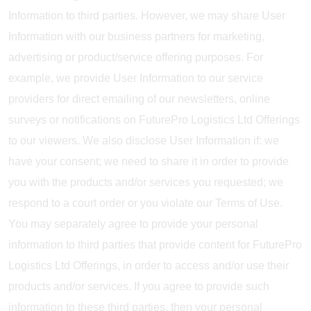
Information to third parties. However, we may share User
Information with our business partners for marketing,
advertising or product/service offering purposes. For
example, we provide User Information to our service
providers for direct emailing of our newsletters, online
surveys or notifications on FuturePro Logistics Ltd Offerings
to our viewers. We also disclose User Information if: we
have your consent; we need to share it in order to provide
you with the products and/or services you requested; we
respond to a court order or you violate our Terms of Use.
You may separately agree to provide your personal
information to third parties that provide content for FuturePro
Logistics Ltd Offerings, in order to access and/or use their
products and/or services. If you agree to provide such
information to these third parties, then your personal