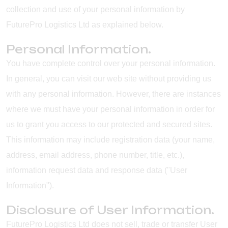
collection and use of your personal information by
FuturePro Logistics Ltd as explained below.
Personal Information.
You have complete control over your personal information.
In general, you can visit our web site without providing us
with any personal information. However, there are instances
where we must have your personal information in order for
us to grant you access to our protected and secured sites.
This information may include registration data (your name,
address, email address, phone number, title, etc.),
information request data and response data ("User
Information").
Disclosure of User Information.
FuturePro Logistics Ltd does not sell, trade or transfer User