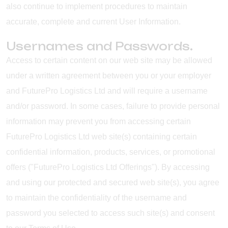
also continue to implement procedures to maintain
accurate, complete and current User Information.
Usernames and Passwords.
Access to certain content on our web site may be allowed
under a written agreement between you or your employer
and FuturePro Logistics Ltd and will require a username
and/or password. In some cases, failure to provide personal
information may prevent you from accessing certain
FuturePro Logistics Ltd web site(s) containing certain
confidential information, products, services, or promotional
offers ("FuturePro Logistics Ltd Offerings"). By accessing
and using our protected and secured web site(s), you agree
to maintain the confidentiality of the username and
password you selected to access such site(s) and consent