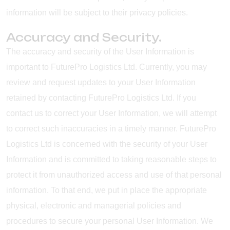
information will be subject to their privacy policies.
Accuracy and Security.
The accuracy and security of the User Information is
important to FuturePro Logistics Ltd. Currently, you may
review and request updates to your User Information
retained by contacting FuturePro Logistics Ltd. If you
contact us to correct your User Information, we will attempt
to correct such inaccuracies in a timely manner. FuturePro
Logistics Ltd is concerned with the security of your User
Information and is committed to taking reasonable steps to
protect it from unauthorized access and use of that personal
information. To that end, we put in place the appropriate
physical, electronic and managerial policies and
procedures to secure your personal User Information. We