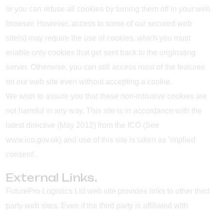
or you can refuse all cookies by turning them off in your web
browser. However, access to some of our secured web
site(s) may require the use of cookies, which you must
enable only cookies that get sent back to the originating
server. Otherwise, you can still access most of the features
on our web site even without accepting a cookie.
We wish to assure you that these non-intrusive cookies are
not harmful in any way. This site is in accordance with the
latest directive (May 2012) from the ICO (See
www.ico.gov.uk) and use of this site is taken as ‘implied
consent’.
External Links.
FuturePro Logistics Ltd web site provides links to other third
party web sites. Even if the third party is affiliated with