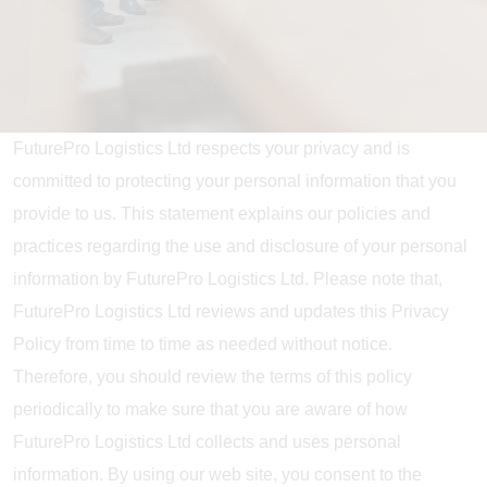
FuturePro Logistics Ltd respects your privacy and is
committed to protecting your personal information that you
provide to us. This statement explains our policies and
practices regarding the use and disclosure of your personal
information by FuturePro Logistics Ltd. Please note that,
FuturePro Logistics Ltd reviews and updates this Privacy
Policy from time to time as needed without notice.
Therefore, you should review the terms of this policy
periodically to make sure that you are aware of how
FuturePro Logistics Ltd collects and uses personal
information. By using our web site, you consent to the