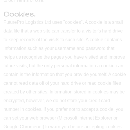
to our Terms of Use.
Cookies.
FuturePro Logistics Ltd uses "cookies". A cookie is a small
data file that a web site can transfer to a visitor's hard drive
to keep records of the visits to such site. A cookie contains
information such as your username and password that
helps us recognise the pages you have visited and improve
future visits, but the only personal information a cookie can
contain is the information that you provide yourself. A cookie
cannot read data off of your hard drive or read cookie files
created by other sites. Information stored in cookies may be
encrypted, however, we do not store your credit card
number in cookies. If you prefer not to accept a cookie, you
can set your web browser (Microsoft Internet Explorer or
Google Chromenet) to warn you before accepting cookies