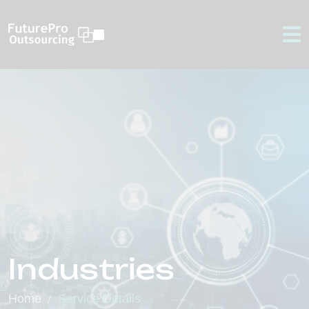
Industries
Home
Service Details