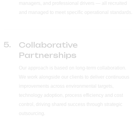
managers, and professional drivers — all recruited
and managed to meet specific operational standards.
5.
Collaborative
Partnerships
Our approach is based on long-term collaboration.
We work alongside our clients to deliver continuous
improvements across environmental targets,
technology adoption, process efficiency and cost
control, driving shared success through strategic
outsourcing.