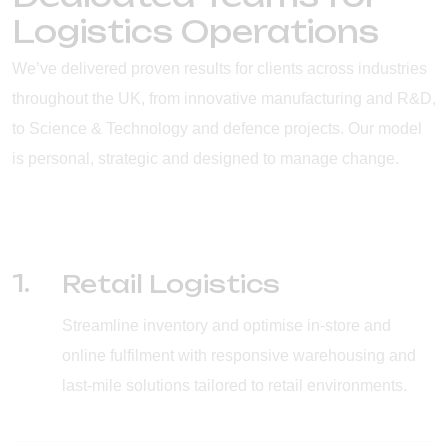
Logistics Operations
We’ve delivered proven results for clients across industries
throughout the UK, from innovative manufacturing and R&D,
to Science & Technology and defence projects. Our model
is personal, strategic and designed to manage change.
1.
Retail Logistics
Streamline inventory and optimise in-store and
online fulfilment with responsive warehousing and
last-mile solutions tailored to retail environments.