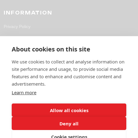
INFORMATION
Privacy Policy
CONTACT
About cookies on this site
solutions@fpl-outsourcing.com
We use cookies to collect and analyse information on
site performance and usage, to provide social media
+44 118 304 1700
features and to enhance and customise content and
6 Gables Way, Thatcham RG19 4ZA
advertisements.
Learn more
Allow all cookies
Deny all
Cookie settings