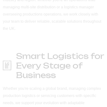
managing multi-site distribution or a logistics manager
overseeing productions operations, we work closely with
your team to deliver reliable, scalable solutions throughout
the UK.
Smart Logistics for
Every Stage of
Business
Whether you're scaling a global brand, managing complex
production logistics or servicing customers with specific
needs, we support your evolution with adaptable