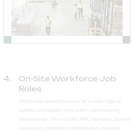
4.
On-Site Workforce Job
Roles
We provide skilled personnel for a wide range of
logistics and support roles within manufacturing
environments. This includes MHE operators, process
supervisors, operations administrators, transport