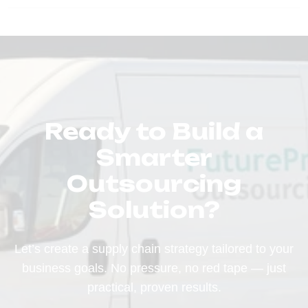
Ready to Build a
Smarter
Outsourcing
Solution?
Let’s create a supply chain strategy tailored to your
business goals. No pressure, no red tape — just
practical, proven results.