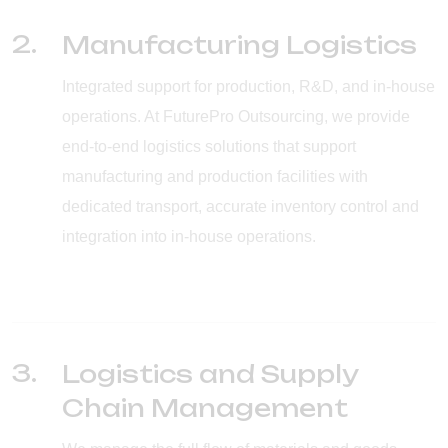
2.
Manufacturing Logistics
Integrated support for production, R&D, and in-house
operations. At FuturePro Outsourcing, we provide
end-to-end logistics solutions that support
manufacturing and production facilities with
dedicated transport, accurate inventory control and
integration into in-house operations.
3.
Logistics and Supply
Chain Management