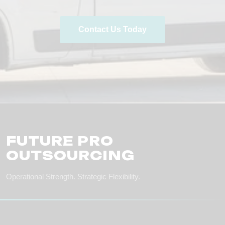
Contact Us Today
FUTURE PRO
OUTSOURCING
Operational Strength. Strategic Flexibility.