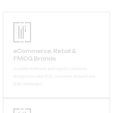
eCommerce, Retail &
FMCG Brands
Scalable fulfilment and logistics solutions
designed to meet B2C consumer demand and
B2B challenges.