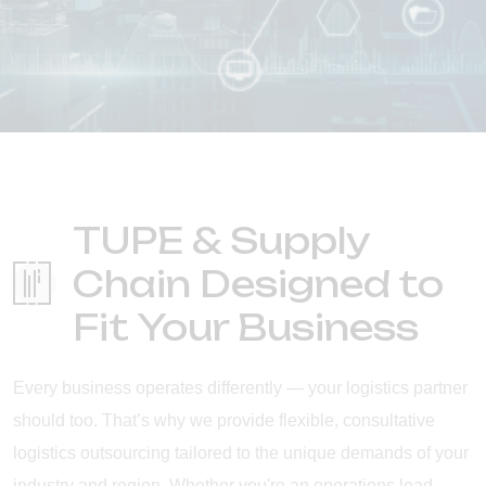
TUPE & Supply
Chain Designed to
Fit Your Business
Every business operates differently — your logistics partner
should too. That’s why we provide flexible, consultative
logistics outsourcing tailored to the unique demands of your
industry and region. Whether you're an operations lead