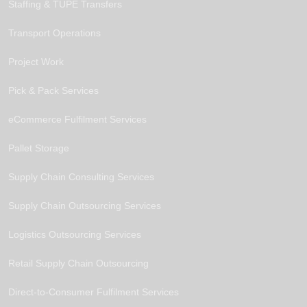
Staffing & TUPE Transfers
Transport Operations
Project Work
Pick & Pack Services
eCommerce Fulfilment Services
Pallet Storage
Supply Chain Consulting Services
Supply Chain Outsourcing Services
Logistics Outsourcing Services
Retail Supply Chain Outsourcing
Direct-to-Consumer Fulfilment Services