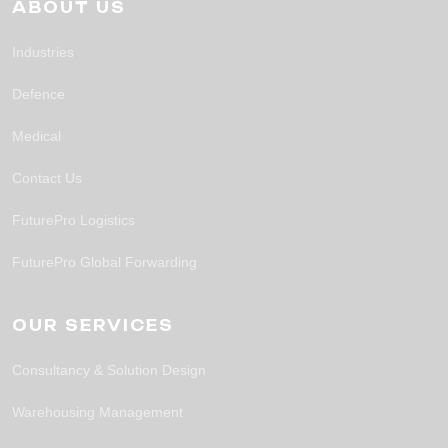
ABOUT US
Industries
Defence
Medical
Contact Us
FuturePro Logistics
FuturePro Global Forwarding
OUR SERVICES
Consultancy & Solution Design
Warehousing Management