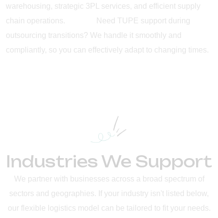
warehousing, strategic 3PL services, and efficient supply
chain operations. Need TUPE support during
outsourcing transitions? We handle it smoothly and
compliantly, so you can effectively adapt to changing times.
Industries We Support
We partner with businesses across a broad spectrum of
sectors and geographies. If your industry isn't listed below,
our flexible logistics model can be tailored to fit your needs.