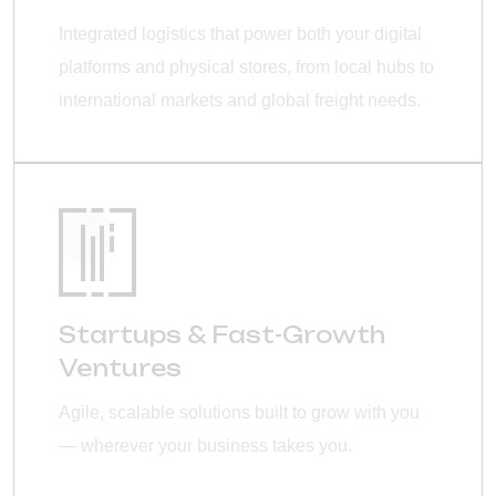
Integrated logistics that power both your digital
platforms and physical stores, from local hubs to
international markets and global freight needs.
Startups & Fast-Growth
Ventures
Agile, scalable solutions built to grow with you
— wherever your business takes you.