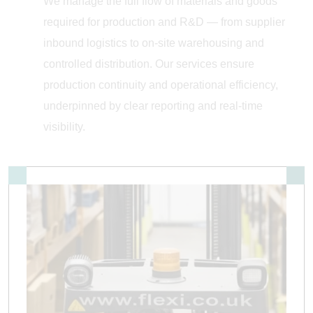
We manage the full flow of materials and goods
required for production and R&D — from supplier
inbound logistics to on-site warehousing and
controlled distribution. Our services ensure
production continuity and operational efficiency,
underpinned by clear reporting and real-time
visibility.