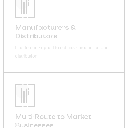
Manufacturers &
Distributors
End-to-end support to optimise production and
distribution.
Multi-Route to Market
Businesses