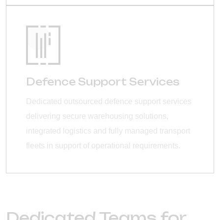
Defence Support Services
Dedicated outsourced defence support services
delivering secure warehousing solutions,
integrated logistics and fully managed transport
fleets in support of operational requirements.
Dedicated Teams for