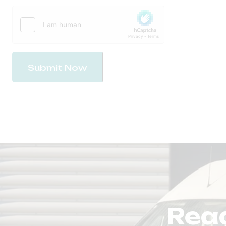
Submit Now
Read