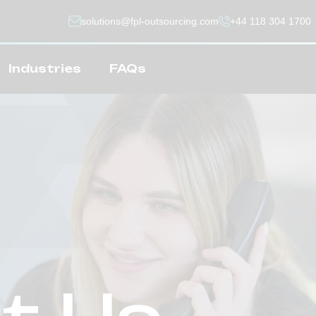
solutions@fpl-outsourcing.com
+44 118 304 1700
Industries
FAQs