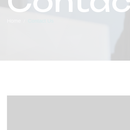
Contac
Home
Contact Us