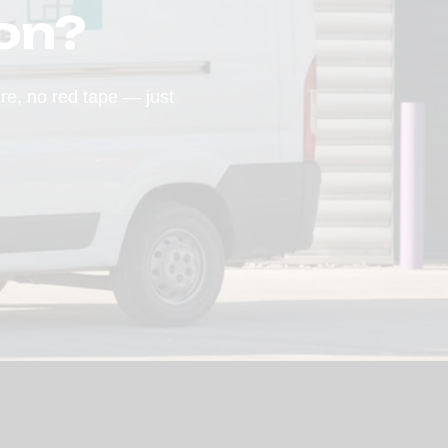
on?
ure, no red tape — just