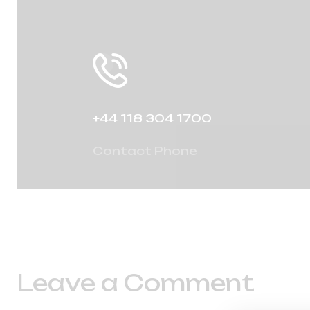
+44 118 304 1700
Contact Phone
Leave a Comment