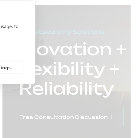
usage, to
Outsourcing Solutions
Innovation +
Flexibility +
tings
Reliability
Free Consultation Discussion