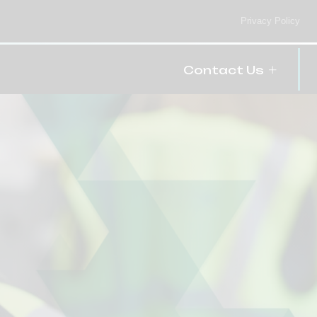
Privacy Policy
Contact Us