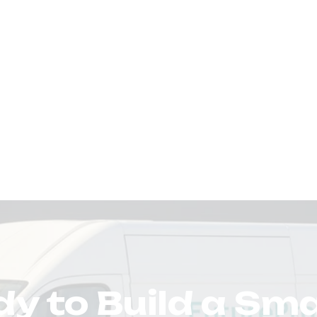
y to Build a Sm