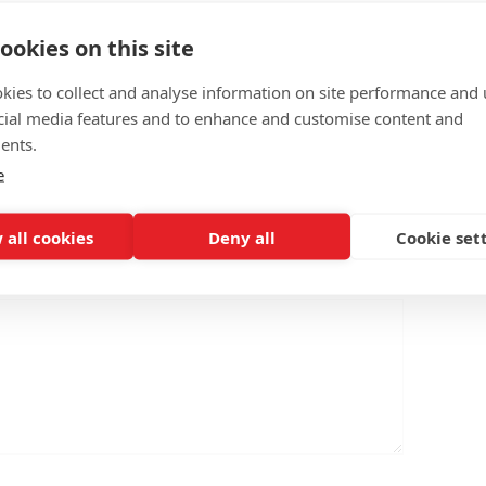
ookies on this site
kies to collect and analyse information on site performance and 
cial media features and to enhance and customise content and
ents.
e
 all cookies
Deny all
Cookie set