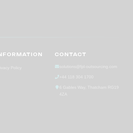
INFORMATION
CONTACT
solutions@fpl-outsourcing.com
ivacy Policy
+44 118 304 1700
6 Gables Way, Thatcham RG19
4ZA