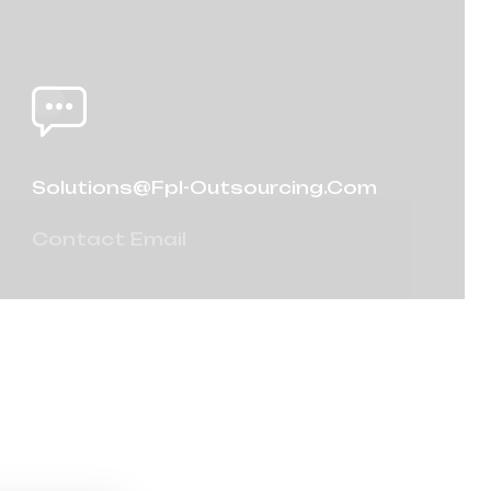
Solutions@fpl-Outsourcing.com
Contact Email