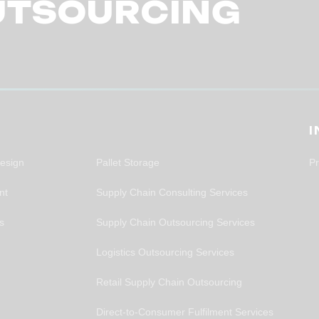
UTSOURCING
S
Design
Pallet Storage
Pr
nt
Supply Chain Consulting Services
rs
Supply Chain Outsourcing Services
Logistics Outsourcing Services
Retail Supply Chain Outsourcing
Direct-to-Consumer Fulfilment Services