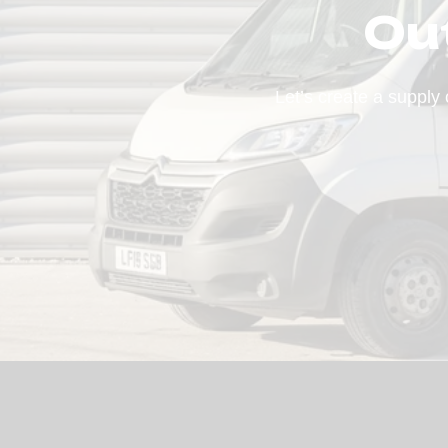
Ou
Let’s create a supply 