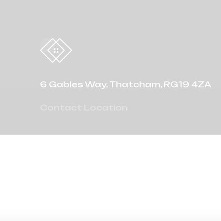
6 Gables Way, Thatcham, RG19 4ZA
Contact Location