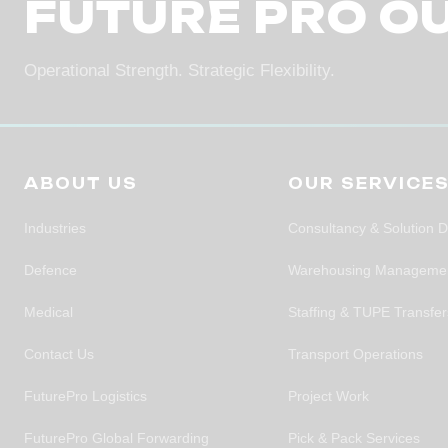
FUTURE PRO O
Operational Strength. Strategic Flexibility.
ABOUT US
OUR SERVICE
Industries
Consultancy & Solution 
Defence
Warehousing Manageme
Medical
Staffing & TUPE Transfe
Contact Us
Transport Operations
FuturePro Logistics
Project Work
FuturePro Global Forwarding
Pick & Pack Services