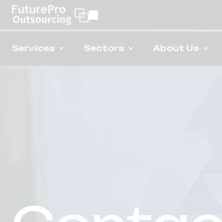
Services
Sectors
About Us