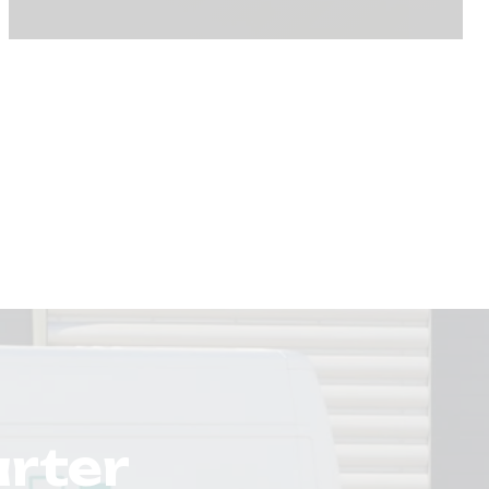
arter