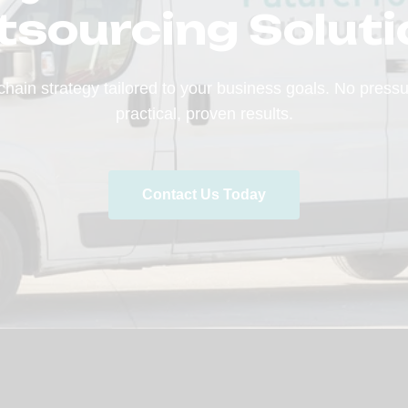
tsourcing Soluti
chain strategy tailored to your business goals. No press
practical, proven results.
Contact Us Today