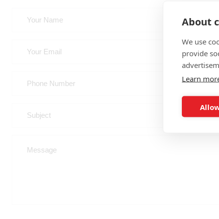
About c
We use coo
provide so
advertisem
Learn mor
Allow