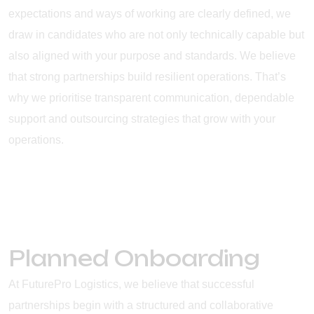
expectations and ways of working are clearly defined, we
draw in candidates who are not only technically capable but
also aligned with your purpose and standards. We believe
that strong partnerships build resilient operations. That’s
why we prioritise transparent communication, dependable
support and outsourcing strategies that grow with your
operations.
Planned Onboarding
At FuturePro Logistics, we believe that successful
partnerships begin with a structured and collaborative