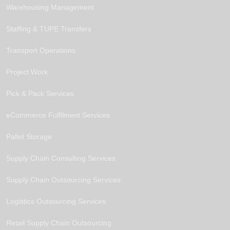
Warehousing Management
Staffing & TUPE Transfers
Transport Operations
Project Work
Pick & Pack Services
eCommerce Fulfilment Services
Pallet Storage
Supply Chain Consulting Services
Supply Chain Outsourcing Services
Logistics Outsourcing Services
Retail Supply Chain Outsourcing