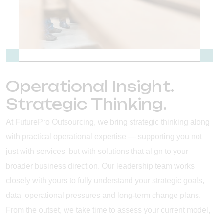
Operational Insight.
Strategic Thinking.
At FuturePro Outsourcing, we bring strategic thinking along
with practical operational expertise — supporting you not
just with services, but with solutions that align to your
broader business direction. Our leadership team works
closely with yours to fully understand your strategic goals,
data, operational pressures and long-term change plans.
From the outset, we take time to assess your current model,