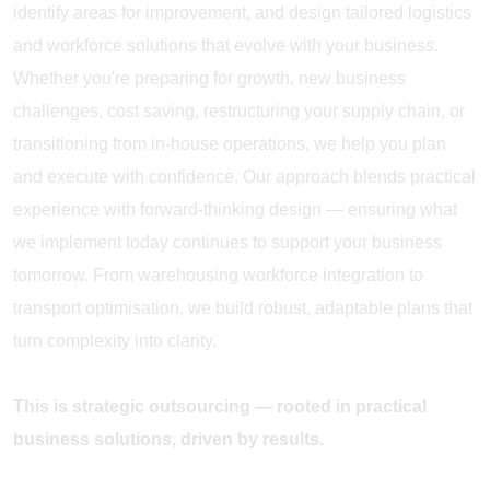
identify areas for improvement, and design tailored logistics
and workforce solutions that evolve with your business.
Whether you're preparing for growth, new business
challenges, cost saving, restructuring your supply chain, or
transitioning from in-house operations, we help you plan
and execute with confidence. Our approach blends practical
experience with forward-thinking design — ensuring what
we implement today continues to support your business
tomorrow. From warehousing workforce integration to
transport optimisation, we build robust, adaptable plans that
turn complexity into clarity.
This is strategic outsourcing — rooted in practical
business solutions, driven by results.