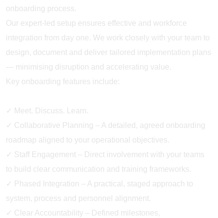
onboarding process.
Our expert-led setup ensures effective and workforce
integration from day one. We work closely with your team to
design, document and deliver tailored implementation plans
— minimising disruption and accelerating value.
Key onboarding features include:
✓ Meet. Discuss. Learn.
✓ Collaborative Planning – A detailed, agreed onboarding
roadmap aligned to your operational objectives.
✓ Staff Engagement – Direct involvement with your teams
to build clear communication and training frameworks.
✓ Phased Integration – A practical, staged approach to
system, process and personnel alignment.
✓ Clear Accountability – Defined milestones,