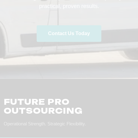
practical, proven results.
Contact Us Today
FUTURE PRO
OUTSOURCING
Operational Strength. Strategic Flexibility.