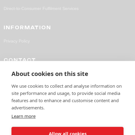
Direct-to-Consumer Fulfilment Services
INFORMATION
Privacy Policy
CONTACT
About cookies on this site
solutions@fpl-outsourcing.com
+44 118 304 1700
We use cookies to collect and analyse information on
site performance and usage, to provide social media
6 Gables Way, Thatcham RG19 4ZA
features and to enhance and customise content and
advertisements.
Learn more
Allow all cookies