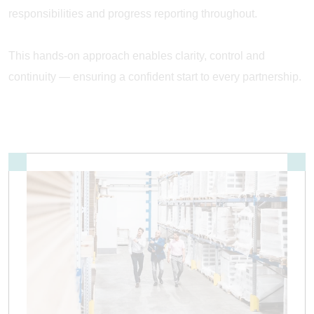
responsibilities and progress reporting throughout.
This hands-on approach enables clarity, control and
continuity — ensuring a confident start to every partnership.