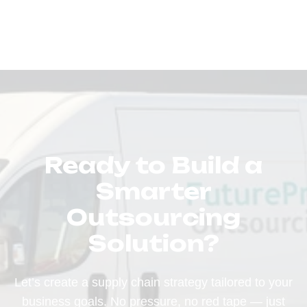
Ready to Build a
Smarter
Outsourcing
Solution?
Let’s create a supply chain strategy tailored to your
business goals. No pressure, no red tape — just