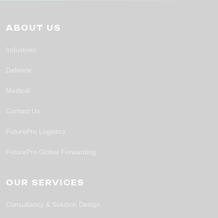
ABOUT US
Industries
Defence
Medical
Contact Us
FuturePro Logistics
FuturePro Global Forwarding
OUR SERVICES
Consultancy & Solution Design