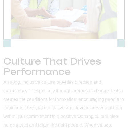
Culture That Drives
Performance
A strong, inclusive culture provides direction and
consistency — especially through periods of change. It also
creates the conditions for innovation, encouraging people to
contribute ideas, take initiative and drive improvement from
within. Our commitment to a positive working culture also
helps attract and retain the right people. When values,