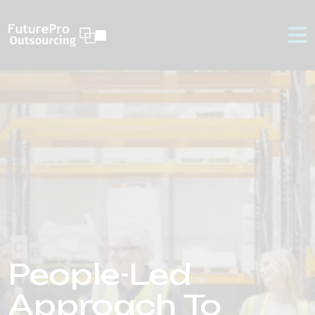
People-Led
Approach To