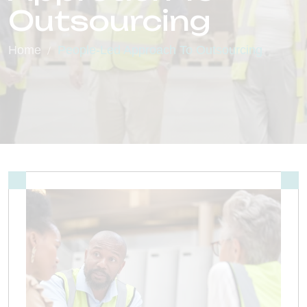
Outsourcing
Home
People-Led Approach To Outsourcing