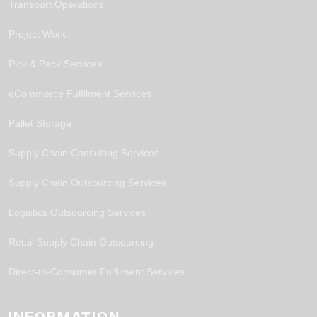
Transport Operations
Project Work
Pick & Pack Services
eCommerce Fulfilment Services
Pallet Storage
Supply Chain Consulting Services
Supply Chain Outsourcing Services
Logistics Outsourcing Services
Retail Supply Chain Outsourcing
Direct-to-Consumer Fulfilment Services
INFORMATION