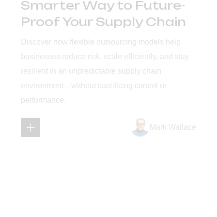
Smarter Way to Future-
Proof Your Supply Chain
Discover how flexible outsourcing models help
businesses reduce risk, scale efficiently, and stay
resilient in an unpredictable supply chain
environment—without sacrificing control or
performance.
Mark Wallace