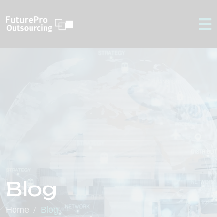
Blog
Home
Blog