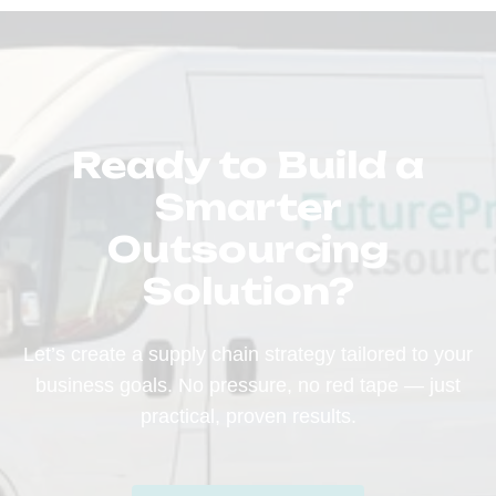
Ready to Build a
Smarter
Outsourcing
Solution?
Let’s create a supply chain strategy tailored to your
business goals. No pressure, no red tape — just
practical, proven results.