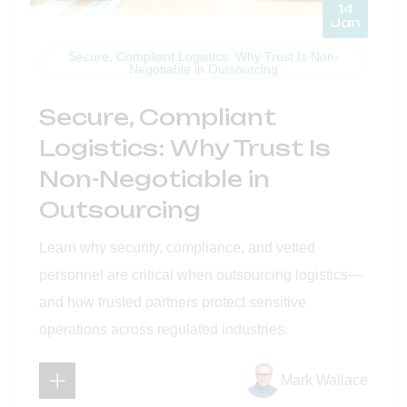
14
Jan
Secure, Compliant Logistics: Why Trust Is Non-
Negotiable in Outsourcing
Secure, Compliant
Logistics: Why Trust Is
Non-Negotiable in
Outsourcing
Learn why security, compliance, and vetted
personnel are critical when outsourcing logistics—
and how trusted partners protect sensitive
operations across regulated industries.
Mark Wallace