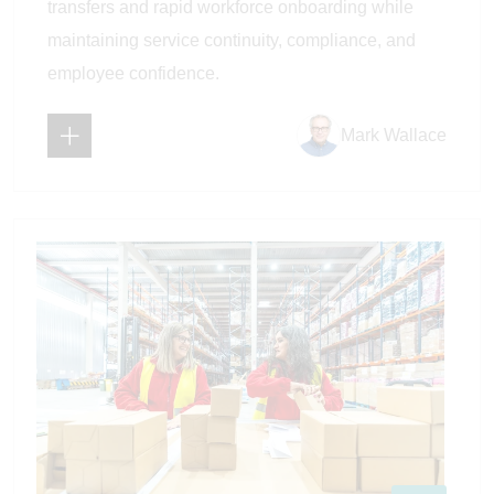
transfers and rapid workforce onboarding while
maintaining service continuity, compliance, and
employee confidence.
Mark Wallace