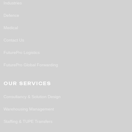
Industries
Defence
Medical
Contact Us
FuturePro Logistics
FuturePro Global Forwarding
OUR SERVICES
Consultancy & Solution Design
Warehousing Management
Staffing & TUPE Transfers