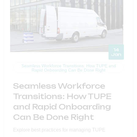
14
Jan
Seamless Workforce Transitions: How TUPE and
Rapid Onboarding Can Be Done Right
Seamless Workforce
Transitions: How TUPE
and Rapid Onboarding
Can Be Done Right
Explore best practices for managing TUPE