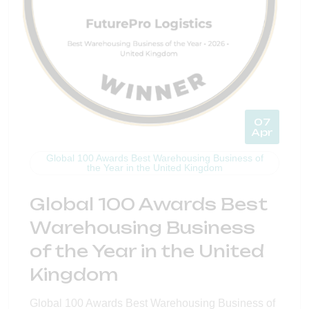
07
Apr
Global 100 Awards Best Warehousing Business of
the Year in the United Kingdom
Global 100 Awards Best
Warehousing Business
of the Year in the United
Kingdom
Global 100 Awards Best Warehousing Business of