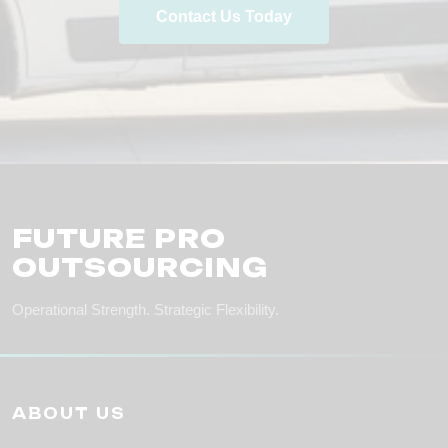
Contact Us Today
FUTURE PRO
OUTSOURCING
Operational Strength. Strategic Flexibility.
ABOUT US