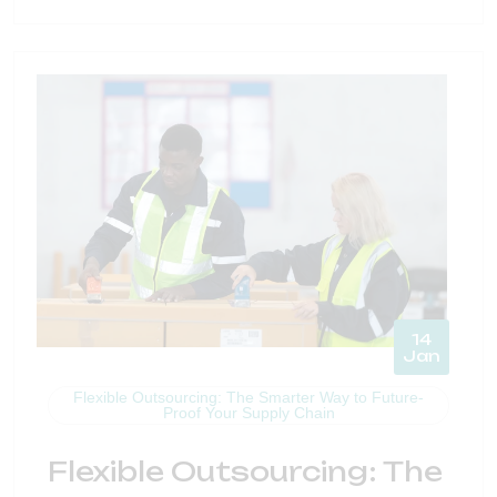
14
Jan
Flexible Outsourcing: The Smarter Way to Future-
Proof Your Supply Chain
Flexible Outsourcing: The