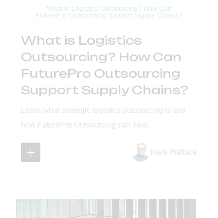
What is Logistics Outsourcing? How Can
FuturePro Outsourcing Support Supply Chains?
What is Logistics
Outsourcing? How Can
FuturePro Outsourcing
Support Supply Chains?
Learn what strategic logistics outsourcing is and
how FuturePro Outsourcing can help.
Mark Wallace