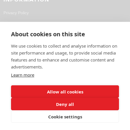
Privacy Policy
CONTACT
About cookies on this site
solutions@fpl-outsourcing.com
We use cookies to collect and analyse information on
site performance and usage, to provide social media
+44 118 304 1700
features and to enhance and customise content and
6 Gables Way, Thatcham RG19 4ZA
advertisements.
Learn more
Allow all cookies
Deny all
Cookie settings
© 2026 Future Pro Outsourcing. All rights reserved.
Privacy Policy