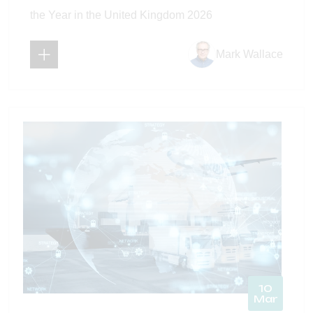
the Year in the United Kingdom 2026
Mark Wallace
10
Mar