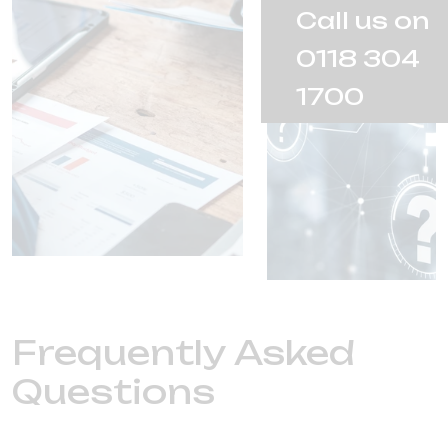
Call us on
0118 304
1700
Frequently Asked
Questions