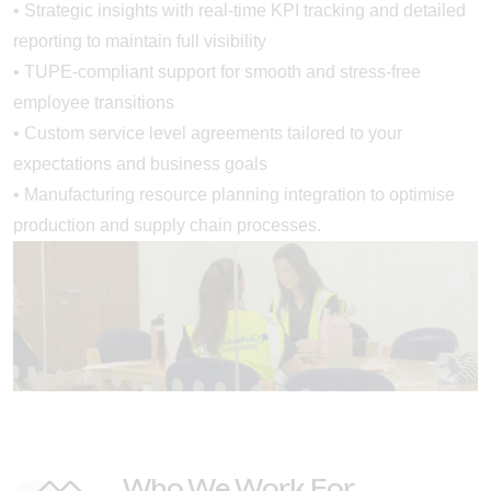
• Strategic insights with real-time KPI tracking and detailed
reporting to maintain full visibility
• TUPE-compliant support for smooth and stress-free
employee transitions
• Custom service level agreements tailored to your
expectations and business goals
• Manufacturing resource planning integration to optimise
production and supply chain processes.
Who We Work For