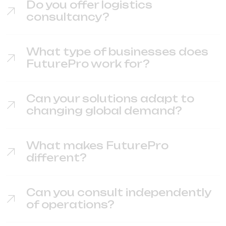
Do you offer logistics
consultancy?
What type of businesses does
FuturePro work for?
Can your solutions adapt to
changing global demand?
What makes FuturePro
different?
Can you consult independently
of operations?