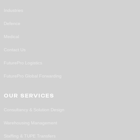
Industries
Defence
Medical
Contact Us
FuturePro Logistics
FuturePro Global Forwarding
OUR SERVICES
Consultancy & Solution Design
Warehousing Management
Staffing & TUPE Transfers