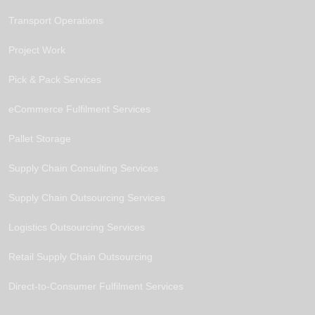
Transport Operations
Project Work
Pick & Pack Services
eCommerce Fulfilment Services
Pallet Storage
Supply Chain Consulting Services
Supply Chain Outsourcing Services
Logistics Outsourcing Services
Retail Supply Chain Outsourcing
Direct-to-Consumer Fulfilment Services