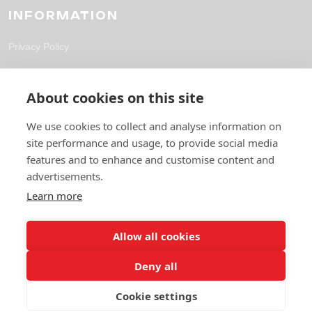
INFORMATION
Privacy Policy
CONTACT
About cookies on this site
solutions@fpl-outsourcing.com
We use cookies to collect and analyse information on
site performance and usage, to provide social media
+44 118 304 1700
features and to enhance and customise content and
6 Gables Way, Thatcham RG19 4ZA
advertisements.
Learn more
Allow all cookies
Deny all
Cookie settings
© 2026 Future Pro Outsourcing. All rights reserved.