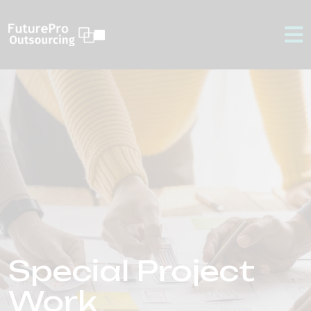
Special Project
Work