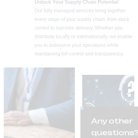
Unlock Your Supply Chain Potential
Our fully managed services bring together
every stage of your supply chain, from stock
control to last-mile delivery. Whether you
distribute locally or internationally, we enable
you to outsource your operations while
maintaining full control and transparency.
Any other
questions