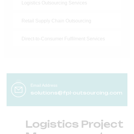
Logistics Outsourcing Services
Retail Supply Chain Outsourcing
Direct-to-Consumer Fulfilment Services
Email Address
solutions@fpl-outsourcing.com
Logistics Project