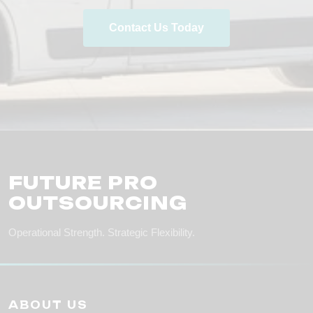
Contact Us Today
FUTURE PRO
OUTSOURCING
Operational Strength. Strategic Flexibility.
ABOUT US