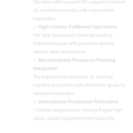
Our team offers expert HR support to ensure
all transitions comply with employment
legislation.
✓
High-Volume Fulfilment Operations
We help businesses meet demanding
fulfilment targets with precisely defined
service level agreements.
✓
Manufacturing Resource Planning
Integration
We support manufacturers by aligning
logistics processes with production goals for
seamless operation.
✓
International Production Relocation
Complex programmes, moving fragile high-
value capital equipment internationally.