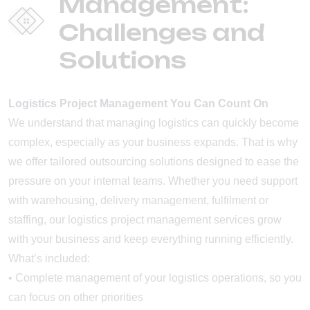
Management:
Challenges and
Solutions
Logistics Project Management You Can Count On
We understand that managing logistics can quickly become
complex, especially as your business expands. That is why
we offer tailored outsourcing solutions designed to ease the
pressure on your internal teams. Whether you need support
with warehousing, delivery management, fulfilment or
staffing, our logistics project management services grow
with your business and keep everything running efficiently.
What’s included:
• Complete management of your logistics operations, so you
can focus on other priorities