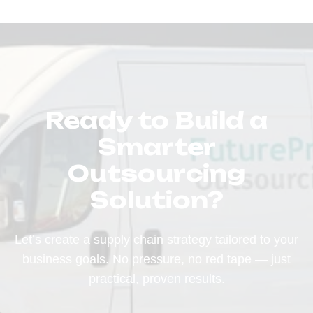
Ready to Build a
Smarter
Outsourcing
Solution?
Let’s create a supply chain strategy tailored to your
business goals. No pressure, no red tape — just
practical, proven results.