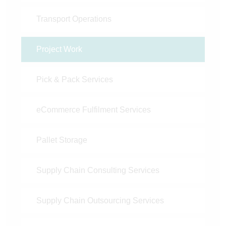
Transport Operations
Project Work
Pick & Pack Services
eCommerce Fulfilment Services
Pallet Storage
Supply Chain Consulting Services
Supply Chain Outsourcing Services