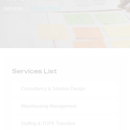
Services
Project Work
Services List
Consultancy & Solution Design
Warehousing Management
Staffing & TUPE Transfers