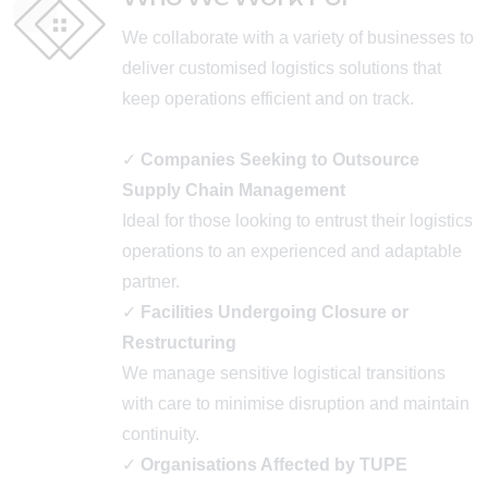
We collaborate with a variety of businesses to
deliver customised logistics solutions that
keep operations efficient and on track.
✓
Companies Seeking to Outsource
Supply Chain Management
Ideal for those looking to entrust their logistics
operations to an experienced and adaptable
partner.
✓
Facilities Undergoing Closure or
Restructuring
We manage sensitive logistical transitions
with care to minimise disruption and maintain
continuity.
✓
Organisations Affected by TUPE